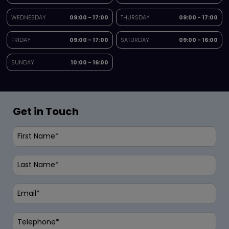
WEDNESDAY
09:00 - 17:00
THURSDAY
09:00 - 17:00
FRIDAY
09:00 - 17:00
SATURDAY
09:00 - 16:00
SUNDAY
10:00 - 16:00
Get in Touch