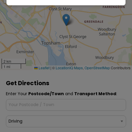
2 km
1 mi
Leaflet
|
©
LocationIQ Maps
,
OpenStreetMap
Contributors
Get Directions
Enter Your
Postcode/Town
and
Transport Method
: