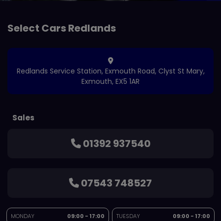
Redlands Service Station
Exmouth Road
Clyst St Mary
Exmouth
EX5 1AR
Sales
01392 937540
07543 748527
MONDAY
09:00 - 17:00
TUESDAY
09:00 - 17:00