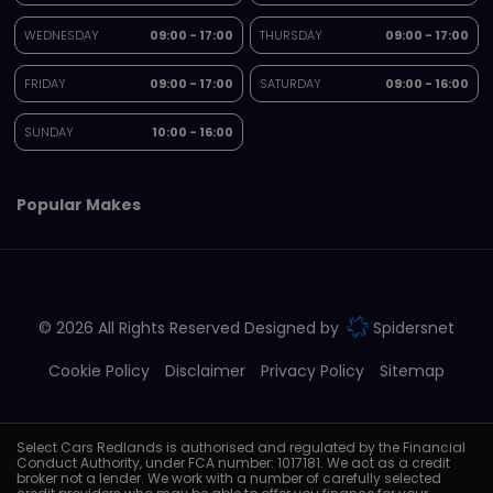
WEDNESDAY
09:00 - 17:00
THURSDAY
09:00 - 17:00
FRIDAY
09:00 - 17:00
SATURDAY
09:00 - 16:00
SUNDAY
10:00 - 16:00
Popular Makes
© 2026 All Rights Reserved Designed by
Spidersnet
Cookie Policy
Disclaimer
Privacy Policy
Sitemap
Select Cars Redlands is authorised and regulated by the Financial
Conduct Authority, under FCA number: 1017181. We act as a credit
broker not a lender. We work with a number of carefully selected