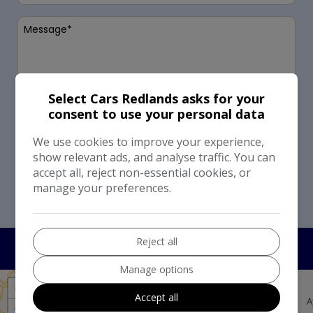
Select Cars Redlands asks for your
consent to use your personal data
I would like to stay up to date with the latest news
and offers from Select Cars Redlands
We use cookies to improve your experience,
show relevant ads, and analyse traffic. You can
Send
accept all, reject non-essential cookies, or
manage your preferences.
This site is protected by reCAPTCHA and the Google
Privacy Policy
and
Terms of Service
apply.
Reject all
Manage options
+
Accept all
−