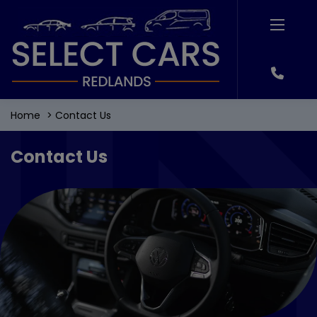
Home
Contact Us
Contact Us