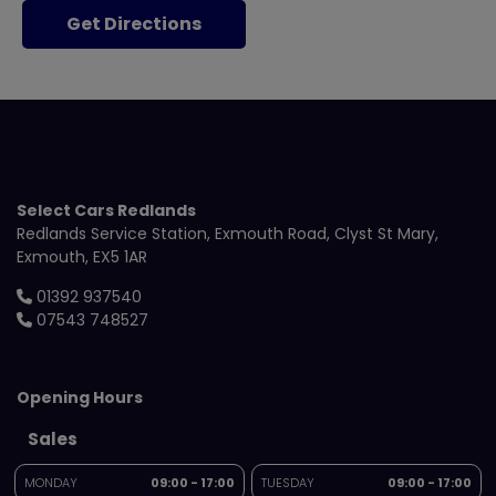
Get Directions
Select Cars Redlands
Redlands Service Station
Exmouth Road
Clyst St Mary
Exmouth
EX5 1AR
01392 937540
07543 748527
Opening Hours
Sales
MONDAY
09:00 - 17:00
TUESDAY
09:00 - 17:00