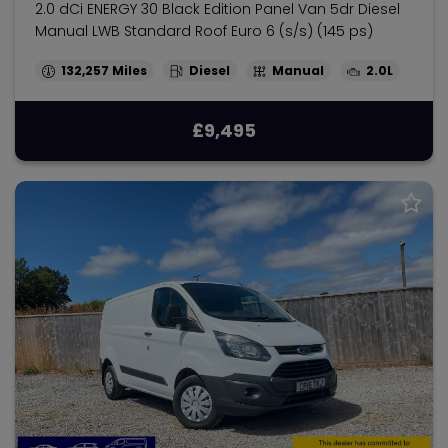
2.0 dCi ENERGY 30 Black Edition Panel Van 5dr Diesel
Manual LWB Standard Roof Euro 6 (s/s) (145 ps)
132,257
Diesel
Manual
2.0L
£9,495