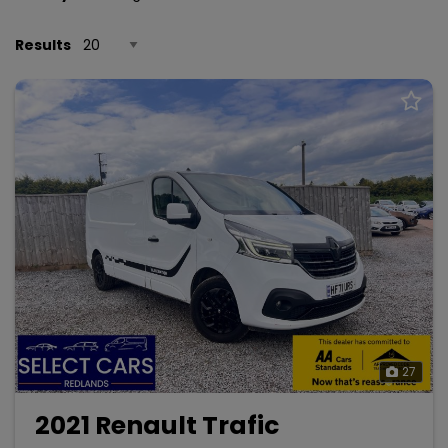
Results
27
2021 Renault Trafic