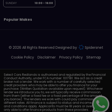
SUNDAY
10:00 - 16:00
Popular Makes
© 2026 All Rights Reserved Designed by
Spidersnet
Cookie Policy
Disclaimer
Privacy Policy
Sitemap
Select Cars Redlands is authorised and regulated by the Financial
Conduct Authority, under FCA number: 1017181. We act as a credit
broker not a lender. We work with a number of carefully selected
credit providers who may be able to offer you finance for your
purchase. (Written Quotation available upon request). Whichever
lender we introduce you to, we will typically receive commission
from them (either a fixed fee or a fixed percentage of the amount
you borrow). The lenders we work with could pay commission at
different rates. All finance is subject to status and income. Terms
and conditions apply. Applicants must be 18 years or over. We are
only able to offer finance products from these providers.