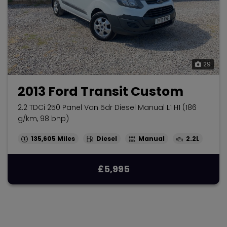
29
2013 Ford Transit Custom
2.2 TDCi 250 Panel Van 5dr Diesel Manual L1 H1 (186
g/km, 98 bhp)
135,605
Diesel
Manual
2.2L
£5,995