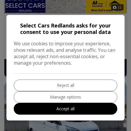
22
2016 Ford Transit Custom
Select Cars Redlands asks for your
consent to use your personal data
2.2 TDCi 290 Panel Van 5dr Diesel Manual L1 H1 (186
g/km, 98 bhp)
We use cookies to improve your experience,
show relevant ads, and analyse traffic. You can
113,525
Diesel
Manual
2.2L
accept all, reject non-essential cookies, or
manage your preferences.
£7,495
Reject all
Manage options
Accept all