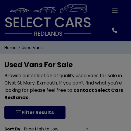
Home
Used Vans
Used Vans For Sale
Browse our selection of quality used vans for sale in
Clyst St Mary, Exmouth. If you can't find what you're
looking for please feel free to
contact Select Cars
Redlands
.
Filter Results
Sort By