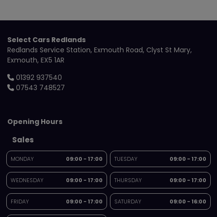
Select Cars Redlands
Redlands Service Station
Exmouth Road
Clyst St Mary
Exmouth
EX5 1AR
01392 937540
07543 748527
Opening Hours
Sales
MONDAY
09:00 - 17:00
TUESDAY
09:00 - 17:00
WEDNESDAY
09:00 - 17:00
THURSDAY
09:00 - 17:00
FRIDAY
09:00 - 17:00
SATURDAY
09:00 - 16:00