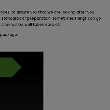
ties, to assure you that we are looking after you
le standards of preparation, sometimes things can go
hey will be well taken care of.
y package.