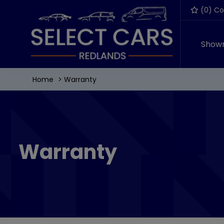
(
0
) C
Show
Home
Warranty
Warranty