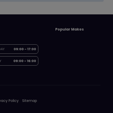
Popular Makes
DAY
09:00 - 17:00
Y
09:00 - 16:00
ivacy Policy
Sitemap