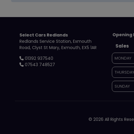
Opening 
Select Cars Redlands
Redlands Service Station
Exmouth
Sales
Road
Clyst St Mary
Exmouth
EX5 1AR
01392 937540
MONDAY
07543 748527
THURSDA
SUNDAY
© 2026 All Rights Re