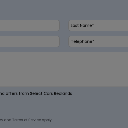
 and offers from Select Cars Redlands
cy
and
Terms of Service
apply.