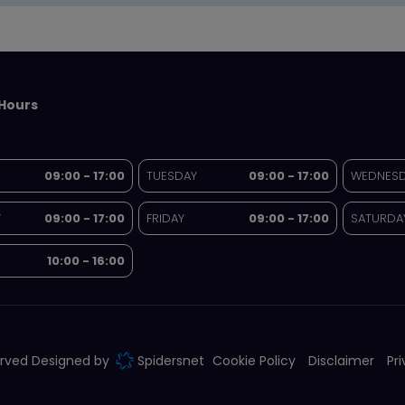
Hours
09:00 - 17:00
TUESDAY
09:00 - 17:00
WEDNES
Y
09:00 - 17:00
FRIDAY
09:00 - 17:00
SATURDA
10:00 - 16:00
served Designed by
Spidersnet
Cookie Policy
Disclaimer
Pr