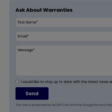
Ask About Warranties
I would like to stay up to date with the latest news
Send
This site is protected by reCAPTCHA and the Google
Privacy Poli