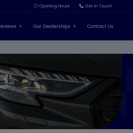
Opening Hours
Get in Touch
Reviews
Our Dealerships
Contact Us