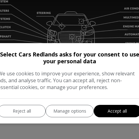
Select Cars Redlands asks for your consent to us
your personal data
We use cookies to improve your experience, show relevant
ads, and analyse traffic. You can accept all, reject non-
essential cookies, or manage your preferences.
Reject all
Manage options
Accept all