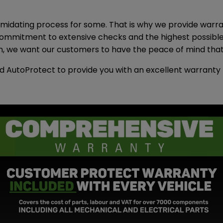
midating process for some. That is why we provide warran
r commitment to extensive checks and the highest possib
 we want our customers to have the peace of mind that t
d AutoProtect to provide you with an excellent warrant