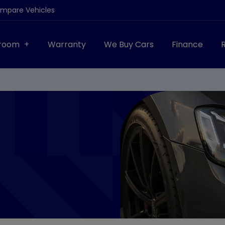
ompare Vehicles
room
Warranty
We Buy Cars
Finance