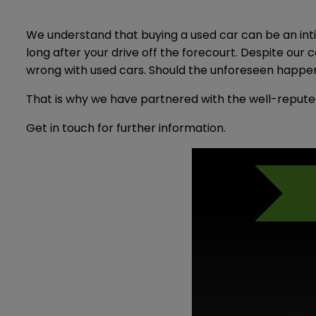
We understand that buying a used car can be an inti
long after your drive off the forecourt. Despite ou
wrong with used cars. Should the unforeseen happen,
That is why we have partnered with the well-repute
Get in touch for further information.