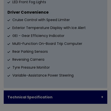
LED Front Fog Lights
Driver Convenience
Cruise Control with Speed Limiter
Exterior Temperature Display with Ice Alert
GEI - Gear Efficiency Indicator
Multi-Function On-Board Trip Computer
Rear Parking Sensors
Reversing Camera
Tyre Pressure Monitor
Variable-Assistance Power Steering
Technical Specification