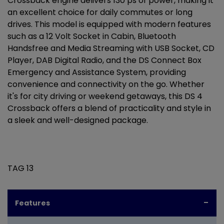
Crossback engine delivers 130 ps of power, making it
an excellent choice for daily commutes or long
drives. This model is equipped with modern features
such as a 12 Volt Socket in Cabin, Bluetooth
Handsfree and Media Streaming with USB Socket, CD
Player, DAB Digital Radio, and the DS Connect Box
Emergency and Assistance System, providing
convenience and connectivity on the go. Whether
it's for city driving or weekend getaways, this DS 4
Crossback offers a blend of practicality and style in
a sleek and well-designed package.
TAG 13
Features