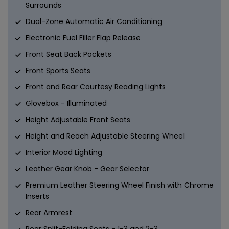
Surrounds
Dual-Zone Automatic Air Conditioning
Electronic Fuel Filler Flap Release
Front Seat Back Pockets
Front Sports Seats
Front and Rear Courtesy Reading Lights
Glovebox - Illuminated
Height Adjustable Front Seats
Height and Reach Adjustable Steering Wheel
Interior Mood Lighting
Leather Gear Knob - Gear Selector
Premium Leather Steering Wheel Finish with Chrome
Inserts
Rear Armrest