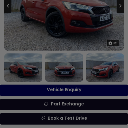
35
Vehicle Enquiry
Part Exchange
Book a Test Drive