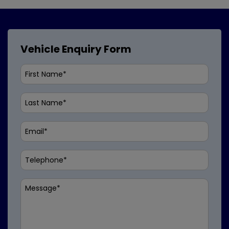
Vehicle Enquiry Form