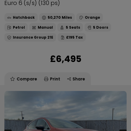
Euro 6 (s/s) (130 ps)
Hatchback
50,270
Orange
Petrol
Manual
5
5
21E
£195
£6,495
Compare
Print
Share