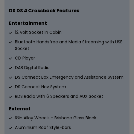
DS DS 4 Crossback Features
Entertainment
12 Volt Socket in Cabin
Bluetooth Handsfree and Media Streaming with USB
Socket
CD Player
DAB Digital Radio
DS Connect Box Emergency and Assistance System
DS Connect Nav System
RDS Radio with 6 Speakers and AUX Socket
External
18in Alloy Wheels - Brisbane Gloss Black
Aluminium Roof Style-bars