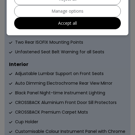
Five 3-Point Inertia Reel Seat Belts
Manage options
Hill Start Assist
Immobiliser
Accept all
Keyless Entry and Start
Two Rear ISOFIX Mounting Points
Unfastened Seat Belt Warning for all Seats
Interior
Adjustable Lumbar Support on Front Seats
Auto Dimming Electrochrome Rear View Mirror
Black Panel Night-time Instrument Lighting
CROSSBACK Aluminium Front Door Sill Protectors
CROSSBACK Premium Carpet Mats
Cup Holder
Customisable Colour Instrument Panel with Chrome