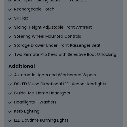
Rear Split-Folding Seats - 1-3 and 2-3
Rechargeable Torch
Ski Flap
Sliding-Height Adjustable Front Armrest
Steering Wheel Mounted Controls
Storage Drawer Under Front Passenger Seat
Two Remote Plip Keys with Selective Boot Unlocking
Additional
Automatic Lights and Windscreen Wipers
DS LED Vision Directional LED-Xenon Headlights
Guide-Me-Home Headlights
Headlights - Washers
Kerb Lighting
LED Daytime Running Lights