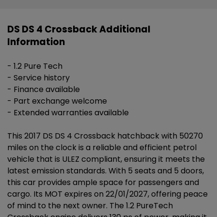
DS DS 4 Crossback Additional
Information
- 1.2 Pure Tech
- Service history
- Finance available
- Part exchange welcome
- Extended warranties available
This 2017 DS DS 4 Crossback hatchback with 50270
miles on the clock is a reliable and efficient petrol
vehicle that is ULEZ compliant, ensuring it meets the
latest emission standards. With 5 seats and 5 doors,
this car provides ample space for passengers and
cargo. Its MOT expires on 22/01/2027, offering peace
of mind to the next owner. The 1.2 PureTech