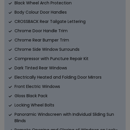
Black Wheel Arch Protection
Body Colour Door Handles
CROSSBACK Rear Tailgate Lettering
Chrome Door Handle Trim
Chrome Rear Bumper Trim
Chrome Side Window Surrounds
Compressor with Puncture Repair Kit
Dark Tinted Rear Windows
Electrically Heated and Folding Door Mirrors
Front Electric Windows
Gloss Black Pack
Locking Wheel Bolts
Panoramic Windscreen with Individual Sliding Sun
Blinds