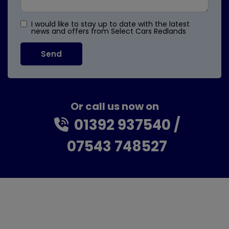
I would like to stay up to date with the latest
news and offers from Select Cars Redlands
Or call us now on
01392 937540
07543 748527