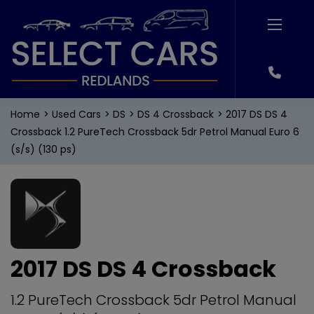
Home
Used Cars
DS
DS 4 Crossback
2017 DS DS 4
Crossback 1.2 PureTech Crossback 5dr Petrol Manual Euro 6
(s/s) (130 ps)
2017 DS DS 4 Crossback
1.2 PureTech Crossback 5dr Petrol Manual