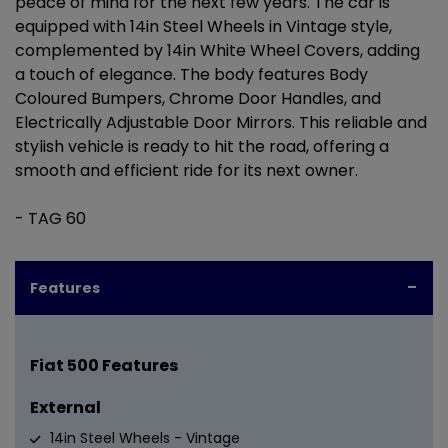
peace of mind for the next few years. The car is
equipped with 14in Steel Wheels in Vintage style,
complemented by 14in White Wheel Covers, adding
a touch of elegance. The body features Body
Coloured Bumpers, Chrome Door Handles, and
Electrically Adjustable Door Mirrors. This reliable and
stylish vehicle is ready to hit the road, offering a
smooth and efficient ride for its next owner.
- TAG 60
Features
Fiat 500 Features
External
14in Steel Wheels - Vintage