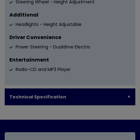
Steering Wheel - Height Adjustment
Additional
Headlights - Height Adjustable
Driver Convenience
Power Steering - Dualdrive Electric
Entertainment
Radio-CD and MP3 Player
Technical Specification