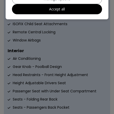
Drivers Knee Airbag
Accept all
EBD - Electronic Brakeforce Distribution
ISOFIX Child Seat Attachments
Remote Central Locking
Window Airbags
Interior
Air Conditioning
Gear Knob - Poolball Design
Head Restraints - Front Height Adjustment
Height Adjustable Drivers Seat
Passenger Seat with Under Seat Compartment
Seats - Folding Rear Back
Seats - Passengers Back Pocket