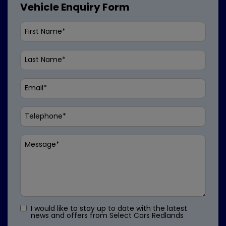
Vehicle Enquiry Form
I would like to stay up to date with the latest
news and offers from Select Cars Redlands