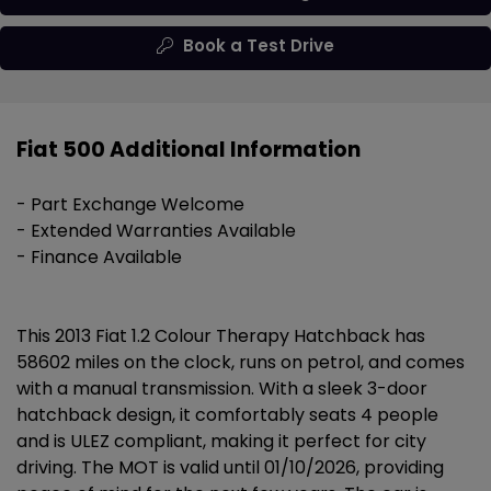
Book a Test Drive
Fiat 500 Additional Information
- Part Exchange Welcome
- Extended Warranties Available
- Finance Available
This 2013 Fiat 1.2 Colour Therapy Hatchback has
58602 miles on the clock, runs on petrol, and comes
with a manual transmission. With a sleek 3-door
hatchback design, it comfortably seats 4 people
and is ULEZ compliant, making it perfect for city
driving. The MOT is valid until 01/10/2026, providing