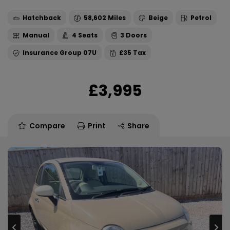
Hatchback
58,602
Beige
Petrol
Manual
4
3
07U
£35
£3,995
Compare
Print
Share