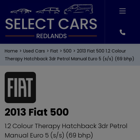
Home
Used Cars
Fiat
500
2013 Fiat 500 1.2 Colour
Therapy Hatchback 3dr Petrol Manual Euro 5 (s/s) (69 bhp)
2013 Fiat 500
1.2 Colour Therapy Hatchback 3dr Petrol
Manual Euro 5 (s/s) (69 bhp)