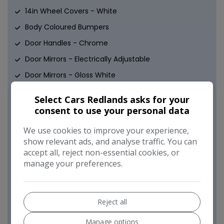
14in Wheel Covers - White
Body Coloured Bumpers
Door Handles - Chrome
Door Mirrors - Electrically Adjustable
Door Mirrors - Gloss White
Electric Front Windows
Select Cars Redlands asks for your
Heated Rear Window
consent to use your personal data
Space Saver Spare Wheel
We use cookies to improve your experience,
White Antenna
show relevant ads, and analyse traffic. You can
accept all, reject non-essential cookies, or
Safety
manage your preferences.
ABS - Anti-Lock Braking System
Airbags - Driver
Reject all
Airbags - Front Side
Manage options
Airbags - Passenger