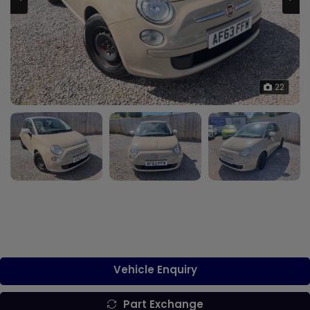
22
Vehicle Enquiry
Part Exchange