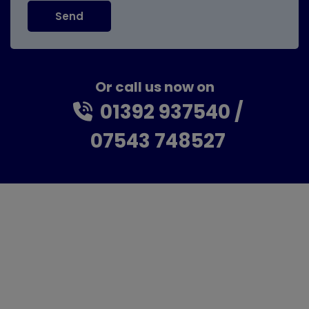
Or call us now on
01392 937540
07543 748527