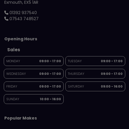
Exmouth
EX5 1AR
01392 937540
07543 748527
Opening Hours
Sales
MONDAY
09:00 - 17:00
TUESDAY
09:00 - 17:00
WEDNESDAY
09:00 - 17:00
THURSDAY
09:00 - 17:00
FRIDAY
09:00 - 17:00
SATURDAY
09:00 - 16:00
SUNDAY
10:00 - 16:00
Popular Makes