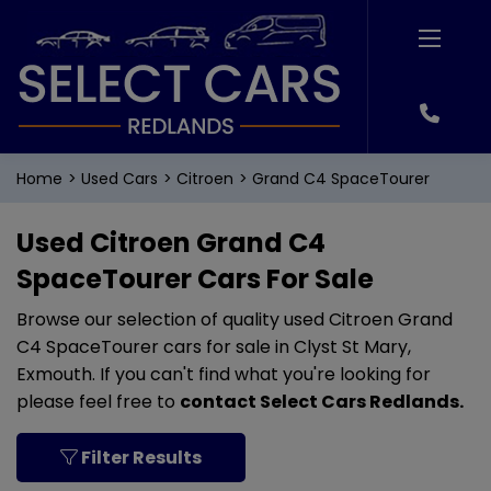
Home
Used Cars
Citroen
Grand C4 SpaceTourer
Used Citroen Grand C4
SpaceTourer Cars For Sale
Browse our selection of quality used Citroen Grand
C4 SpaceTourer cars for sale in Clyst St Mary,
Exmouth. If you can't find what you're looking for
please feel free to
contact Select Cars Redlands
.
Filter Results