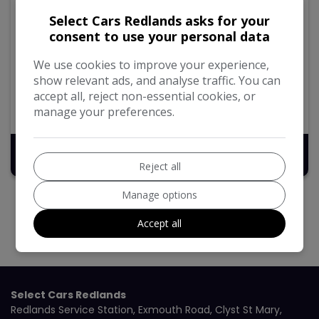
2018 Citroen Grand C4
Select Cars Redlands asks for your
SpaceTourer
consent to use your personal data
1.6 BlueHDi Touch Edition MPV 5dr Diesel Manual Euro
6 (s/s) (100 ps)
We use cookies to improve your experience,
show relevant ads, and analyse traffic. You can
97,194
Diesel
Manual
1.6L
accept all, reject non-essential cookies, or
manage your preferences.
74.3mpg
100g/km
£6,495
Reject all
Manage options
Accept all
Select Cars Redlands
Redlands Service Station
Exmouth Road
Clyst St Mary