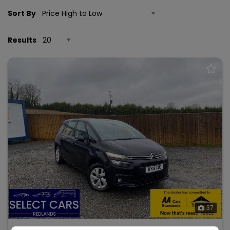
Sort By
Results
37