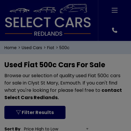
Home
Used Cars
Fiat
500c
Used Fiat 500c Cars For Sale
Browse our selection of quality used Fiat 500c cars
for sale in Clyst St Mary, Exmouth. If you can't find
what you're looking for please feel free to
contact
Select Cars Redlands
.
Filter Results
Sort By