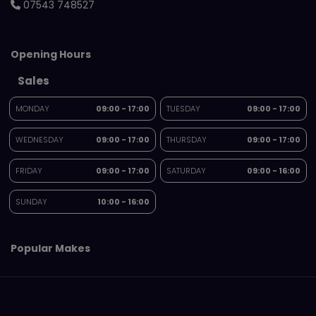
07543 748527
Opening Hours
Sales
MONDAY
09:00 - 17:00
TUESDAY
09:00 - 17:00
WEDNESDAY
09:00 - 17:00
THURSDAY
09:00 - 17:00
FRIDAY
09:00 - 17:00
SATURDAY
09:00 - 16:00
SUNDAY
10:00 - 16:00
Popular Makes