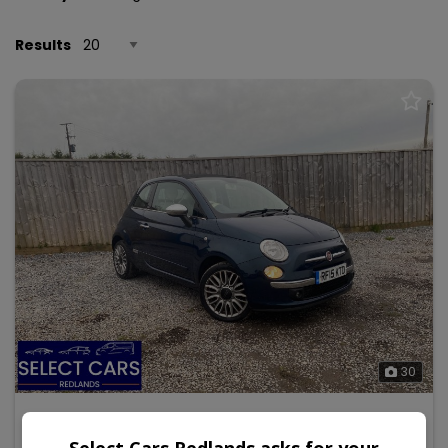
Results
30
2015 Fiat 500c
Select Cars Redlands asks for your