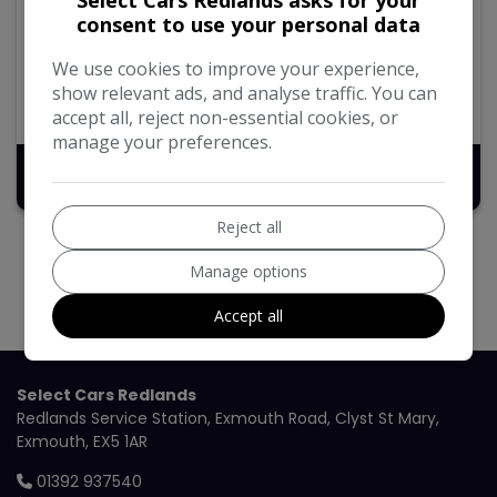
0.9 TwinAir Lounge Convertible 2dr Petrol Manual Euro
consent to use your personal data
6 (s/s) (85 bhp)
We use cookies to improve your experience,
54,051
Petrol
Manual
0.9L
show relevant ads, and analyse traffic. You can
70.6mpg
90g/km
accept all, reject non-essential cookies, or
manage your preferences.
£5,995
Reject all
Manage options
Accept all
Select Cars Redlands
Redlands Service Station
Exmouth Road
Clyst St Mary
Exmouth
EX5 1AR
01392 937540