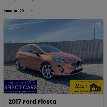
Results
50
2017 Ford Fiesta