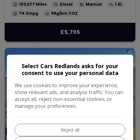
103,077
Diesel
Manual
1.5L
74.3mpg
99g/km
£5,795
Select Cars Redlands asks for your
consent to use your personal data
We use cookies to improve your experience,
show relevant ads, and analyse traffic. You can
accept all, reject non-essential cookies, or
manage your preferences.
Reject all
27