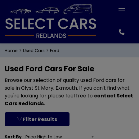
Home
Used Cars
Ford
Used Ford Cars For Sale
Browse our selection of quality used Ford cars for
sale in Clyst St Mary, Exmouth. If you can't find what
you're looking for please feel free to
contact Select
Cars Redlands
.
Filter Results
Sort By