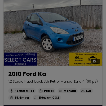
11
2010 Ford Ka
1.2 Studio Hatchback 3dr Petrol Manual Euro 4 (69 ps)
45,950
Petrol
Manual
1.2L
55.4mpg
119g/km