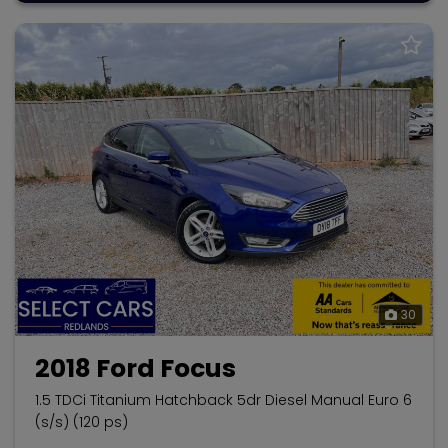
30
2018 Ford Focus
1.5 TDCi Titanium Hatchback 5dr Diesel Manual Euro 6
(s/s) (120 ps)