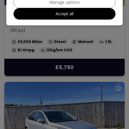
Manage options
2014 Ford Ecosport
Accept all
1.5 TDCi Titanium SUV 5dr Diesel Manual 2WD Euro 5
(90 ps)
43,000
Diesel
Manual
1.5L
61.4mpg
120g/km
£5,750