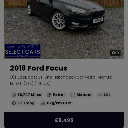
9
2018 Ford Focus
1.0T EcoBoost ST-Line Hatchback 5dr Petrol Manual
Euro 6 (s/s) (140 ps)
38,747
Petrol
Manual
1.0L
57.7mpg
112g/km
£8,495