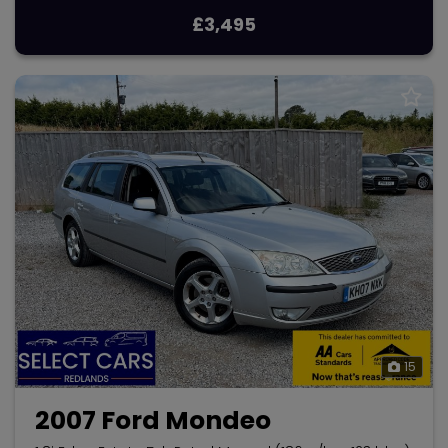
£3,495
15
2007 Ford Mondeo