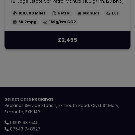
1.8i Edge Estate 5dr Petrol Manual (186 g/km, 123 bhp)
100,800
Petrol
Manual
1.8L
36.2mpg
189g/km
£2,495
Select Cars Redlands
Redlands Service Station
Exmouth Road
Clyst St Mary
Exmouth
EX5 1AR
01392 937540
07543 748527