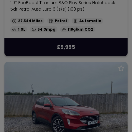
1.0T EcoBoost Titanium B&O Play Series Hatchback
5dr Petrol Auto Euro 6 (s/s) (100 ps)
27,544
Petrol
Automatic
1.0L
54.3mpg
118g/km
£9,995