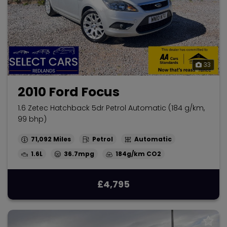
33
2010 Ford Focus
1.6 Zetec Hatchback 5dr Petrol Automatic (184 g/km,
99 bhp)
71,092
Petrol
Automatic
1.6L
36.7mpg
184g/km
£4,795