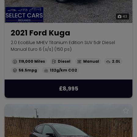
43
2021 Ford Kuga
2.0 EcoBlue MHEV Titanium Edition SUV 5dr Diesel
Manual Euro 6 (s/s) (150 ps)
119,000
Diesel
Manual
2.0L
56.5mpg
132g/km
£8,995