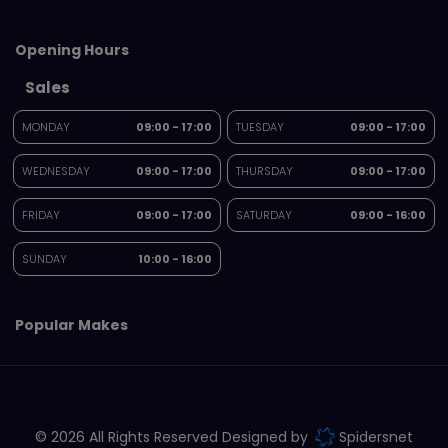
Opening Hours
Sales
MONDAY
09:00 - 17:00
TUESDAY
09:00 - 17:00
WEDNESDAY
09:00 - 17:00
THURSDAY
09:00 - 17:00
FRIDAY
09:00 - 17:00
SATURDAY
09:00 - 16:00
SUNDAY
10:00 - 16:00
Popular Makes
© 2026 All Rights Reserved Designed by
Spidersnet