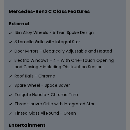
Mercedes-Benz C Class Features
External
16in Alloy Wheels - 5 Twin Spoke Design
3 Lamella Grille with Integral Star
Door Mirrors - Electrically Adjustable and Heated
Electric Windows - 4 - With One-Touch Opening
and Closing - including Obstruction Sensors
Roof Rails - Chrome
Spare Wheel - Space Saver
Tailgate Handle - Chrome Trim
Three-Louvre Grille with Integrated Star
Tinted Glass All Round - Green
Entertainment