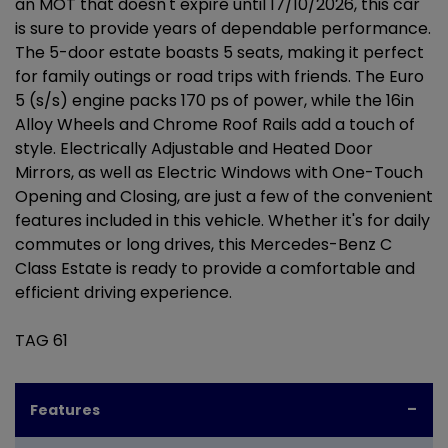
an MOT that doesn't expire until 17/10/2026, this car
is sure to provide years of dependable performance.
The 5-door estate boasts 5 seats, making it perfect
for family outings or road trips with friends. The Euro
5 (s/s) engine packs 170 ps of power, while the 16in
Alloy Wheels and Chrome Roof Rails add a touch of
style. Electrically Adjustable and Heated Door
Mirrors, as well as Electric Windows with One-Touch
Opening and Closing, are just a few of the convenient
features included in this vehicle. Whether it's for daily
commutes or long drives, this Mercedes-Benz C
Class Estate is ready to provide a comfortable and
efficient driving experience.
TAG 61
Features