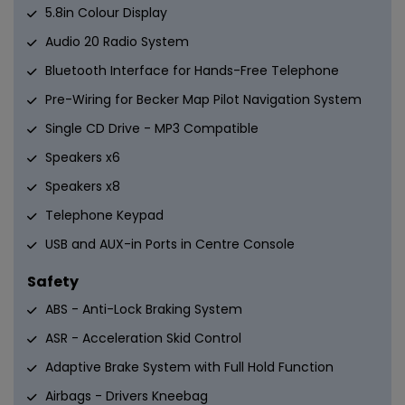
5.8in Colour Display
Audio 20 Radio System
Bluetooth Interface for Hands-Free Telephone
Pre-Wiring for Becker Map Pilot Navigation System
Single CD Drive - MP3 Compatible
Speakers x6
Speakers x8
Telephone Keypad
USB and AUX-in Ports in Centre Console
Safety
ABS - Anti-Lock Braking System
ASR - Acceleration Skid Control
Adaptive Brake System with Full Hold Function
Airbags - Drivers Kneebag