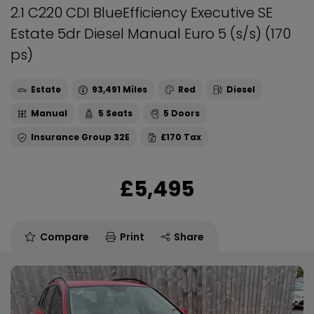
2.1 C220 CDI BlueEfficiency Executive SE
Estate 5dr Diesel Manual Euro 5 (s/s) (170
ps)
Estate
93,491
Red
Diesel
Manual
5
5
32E
£170
£5,495
Compare
Print
Share