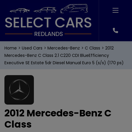
Home
Used Cars
Mercedes-Benz
C Class
2012
Mercedes-Benz C Class 2.1 C220 CDI BlueEfficiency
Executive SE Estate 5dr Diesel Manual Euro 5 (s/s) (170 ps)
2012 Mercedes-Benz C
Class