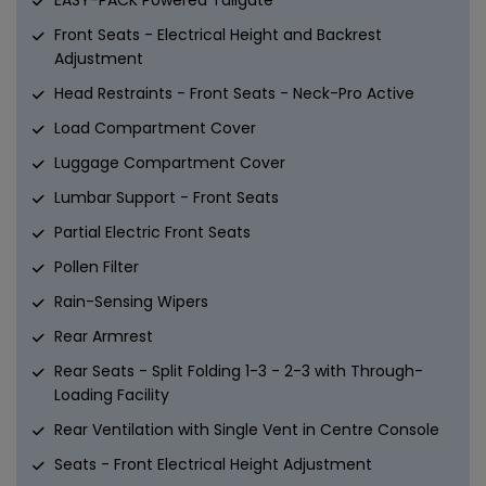
Front Seats - Electrical Height and Backrest
Adjustment
Head Restraints - Front Seats - Neck-Pro Active
Load Compartment Cover
Luggage Compartment Cover
Lumbar Support - Front Seats
Partial Electric Front Seats
Pollen Filter
Rain-Sensing Wipers
Rear Armrest
Rear Seats - Split Folding 1-3 - 2-3 with Through-
Loading Facility
Rear Ventilation with Single Vent in Centre Console
Seats - Front Electrical Height Adjustment