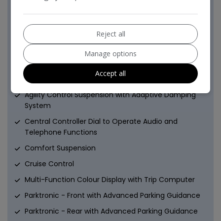
Remote Central Locking
Windowbags for Driver-Front Passenger and Rear
Passengers
Reject all
Driver Convenience
Manage options
ATTENTION Assist
Accept all
Advanced Parking Guidance system
Agility Control Suspension with Adaptive Damping
System
Central Controller Dial to Operate Audio and
Telephone Functions
Comfort Suspension
Cruise Control
Multi-Function Colour Display with Trip Computer
Parktronic - Front with Advanced Parking Guidance
Parktronic - Rear with Advanced Parking Guidance