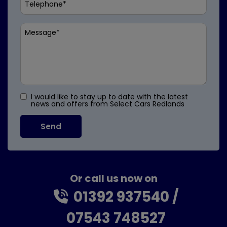
I would like to stay up to date with the latest
news and offers from Select Cars Redlands
Or call us now on
01392 937540
07543 748527