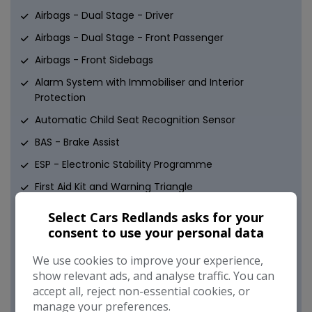
Airbags - Dual Stage - Driver
Airbags - Dual Stage - Front Passenger
Airbags - Front Sidebags
Alarm System with Immobiliser and Interior
Protection
Automatic Child Seat Recognition Sensor
BAS - Brake Assist
ESP - Electronic Stability Programme
First Aid Kit and Warning Triangle
Hill Start Assist
Select Cars Redlands asks for your
ISOFIX Child Seat Fixing Points in Rear - Two Outer
consent to use your personal data
Seats
We use cookies to improve your experience,
Immobiliser
show relevant ads, and analyse traffic. You can
accept all, reject non-essential cookies, or
Pre-Safe Anticipatory Safety System
manage your preferences.