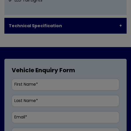
Technical Specification
Vehicle Enquiry Form