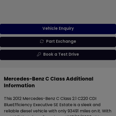
Vehicle Enquiry
Part Exchange
Book a Test Drive
Mercedes-Benz C Class Additional
Information
This 2012 Mercedes-Benz C Class 2.1 C220 CDI
BlueEfficiency Executive SE Estate is a sleek and
reliable diesel vehicle with only 93491 miles on it. With