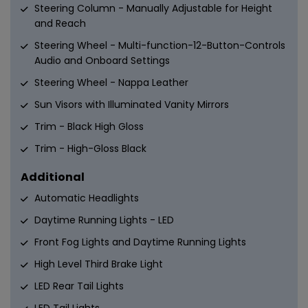
Steering Column - Manually Adjustable for Height
and Reach
Steering Wheel - Multi-function-12-Button-Controls
Audio and Onboard Settings
Steering Wheel - Nappa Leather
Sun Visors with Illuminated Vanity Mirrors
Trim - Black High Gloss
Trim - High-Gloss Black
Additional
Automatic Headlights
Daytime Running Lights - LED
Front Fog Lights and Daytime Running Lights
High Level Third Brake Light
LED Rear Tail Lights
LED Tail Lights