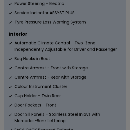
Power Steering - Electric
Service Indicator ASSYST PLUS
Tyre Pressure Loss Warning System
Interior
Automatic Climate Control - Two-Zone-
Independently Adjustable for Driver and Passenger
Bag Hooks in Boot
Centre Armrest - Front with Storage
Centre Armrest - Rear with Storage
Colour Instrument Cluster
Cup Holder - Twin Rear
Door Pockets - Front
Door Sill Panels - Stainless Steel Inlays with
Mercedes-Benz Lettering
EASY-PACK Powered Tailgate