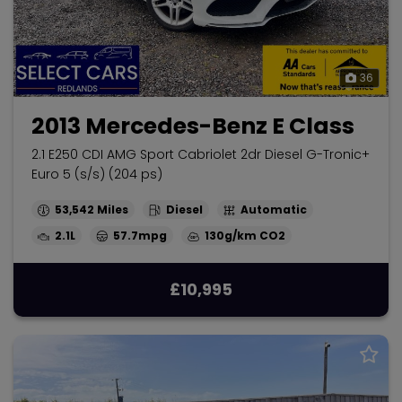
36
2013 Mercedes-Benz E Class
2.1 E250 CDI AMG Sport Cabriolet 2dr Diesel G-Tronic+
Euro 5 (s/s) (204 ps)
53,542
Diesel
Automatic
2.1L
57.7mpg
130g/km
£10,995