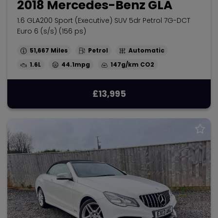
2018 Mercedes-Benz GLA
1.6 GLA200 Sport (Executive) SUV 5dr Petrol 7G-DCT
Euro 6 (s/s) (156 ps)
51,667
Petrol
Automatic
1.6L
44.1mpg
147g/km
£13,995