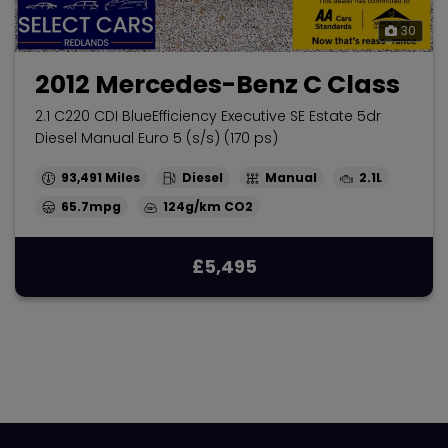
30
2012 Mercedes-Benz C Class
2.1 C220 CDI BlueEfficiency Executive SE Estate 5dr
Diesel Manual Euro 5 (s/s) (170 ps)
93,491
Diesel
Manual
2.1L
65.7mpg
124g/km
£5,495