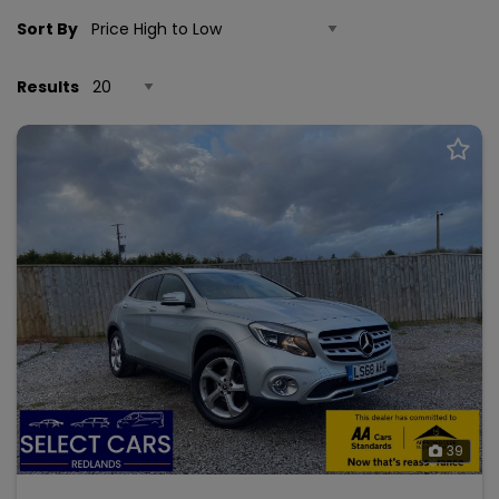
Sort By
Results
39