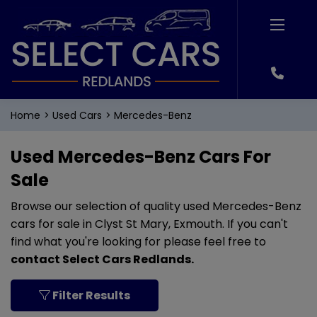
Home
Used Cars
Mercedes-Benz
Used Mercedes-Benz Cars For
Sale
Browse our selection of quality used Mercedes-Benz
cars for sale in Clyst St Mary, Exmouth. If you can't
find what you're looking for please feel free to
contact Select Cars Redlands
.
Filter Results