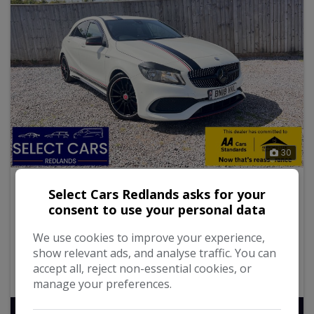
30
2018 Mercedes-Benz A Class
Select Cars Redlands asks for your
consent to use your personal data
2.1 A200d AMG Line (Executive) Hatchback 5dr Diesel
Manual Euro 6 (s/s) (136 ps)
We use cookies to improve your experience,
show relevant ads, and analyse traffic. You can
112,785
Diesel
Manual
2.1L
accept all, reject non-essential cookies, or
65.7mpg
111g/km
manage your preferences.