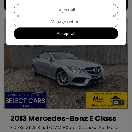
£8,495
Reject all
Manage options
Accept all
14
2013 Mercedes-Benz E Class
3.0 E350d V6 BlueTEC AMG Sport Cabriolet 2dr Diesel