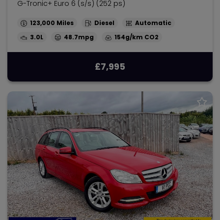
G-Tronic+ Euro 6 (s/s) (252 ps)
123,000
Diesel
Automatic
3.0L
48.7mpg
154g/km
£7,995