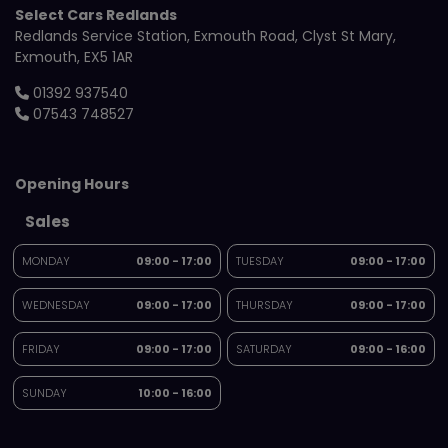
Select Cars Redlands
Redlands Service Station
Exmouth Road
Clyst St Mary
Exmouth
EX5 1AR
01392 937540
07543 748527
Opening Hours
Sales
MONDAY
09:00 - 17:00
TUESDAY
09:00 - 17:00
WEDNESDAY
09:00 - 17:00
THURSDAY
09:00 - 17:00
FRIDAY
09:00 - 17:00
SATURDAY
09:00 - 16:00
SUNDAY
10:00 - 16:00