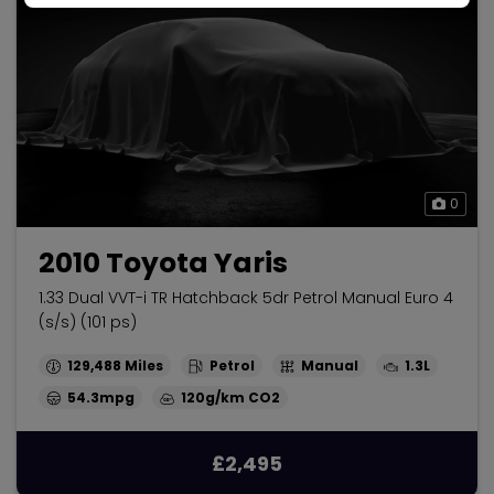
0
2010 Toyota Yaris
1.33 Dual VVT-i TR Hatchback 5dr Petrol Manual Euro 4
(s/s) (101 ps)
129,488
Petrol
Manual
1.3L
54.3mpg
120g/km
£2,495