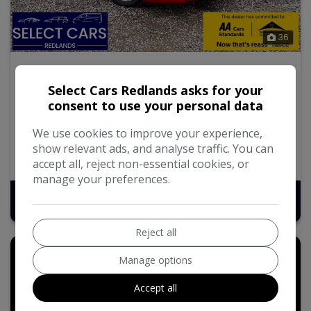
36
2013 Toyota Yaris
Select Cars Redlands asks for your
1.33 Dual VVT-i TR Hatchback 5dr Petrol Manual Euro 5
consent to use your personal data
(101 ps)
We use cookies to improve your experience,
110,099
Petrol
Manual
1.3L
show relevant ads, and analyse traffic. You can
52.3mpg
123g/km
accept all, reject non-essential cookies, or
manage your preferences.
£3,995
Reject all
Manage options
Accept all