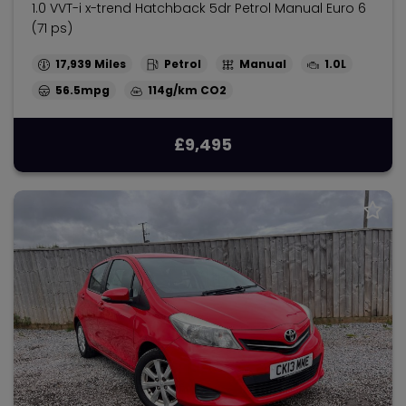
1.0 VVT-i x-trend Hatchback 5dr Petrol Manual Euro 6
(71 ps)
17,939
Petrol
Manual
1.0L
56.5mpg
114g/km
£9,495