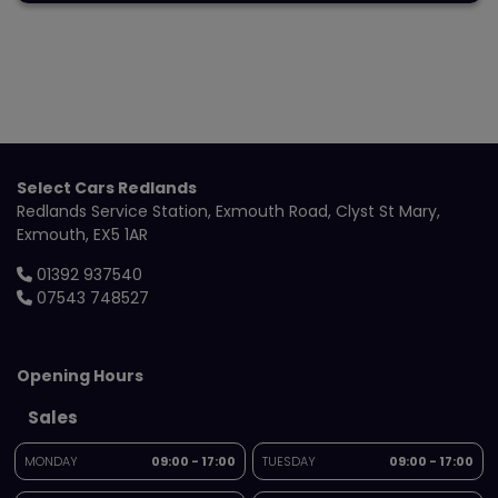
Select Cars Redlands
Redlands Service Station
Exmouth Road
Clyst St Mary
Exmouth
EX5 1AR
01392 937540
07543 748527
Opening Hours
Sales
MONDAY
09:00 - 17:00
TUESDAY
09:00 - 17:00