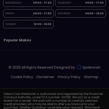
WEDNESDAY
09:00 - 17:00
THURSDAY
09:00 - 17:00
FRIDAY
09:00 - 17:00
SATURDAY
09:00 - 16:00
SUNDAY
10:00 - 16:00
Popular Makes
© 2026 All Rights Reserved Designed by
Spidersnet
Cookie Policy
Disclaimer
Privacy Policy
Sitemap
Select Cars Redlands is authorised and regulated by the Financial
Conduct Authority, under FCA number: 1017181. We act as a credit
broker not a lender. We work with a number of carefully selected
credit providers who may be able to offer you finance for your
purchase. (Written Quotation available upon request). Whichever