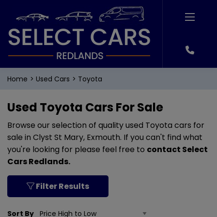
Home
Used Cars
Toyota
Used Toyota Cars For Sale
Browse our selection of quality used Toyota cars for
sale in Clyst St Mary, Exmouth. If you can't find what
you're looking for please feel free to
contact Select
Cars Redlands
.
Filter Results
Sort By