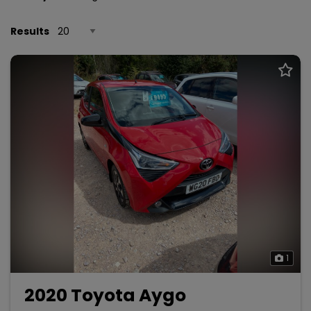
Results
1
2020 Toyota Aygo