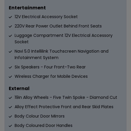
Entertainment
12V Electrical Accessory Socket
220V Rear Power Outlet Behind Front Seats
Luggage Compartment 12V Electrical Accessory
Socket
Navi 5.0 Intellilink Touchscreen Navigation and
Infotainment System
Six Speakers - Four Front-Two Rear
Wireless Charger for Mobile Devices
External
19in Alloy Wheels - Five Twin Spoke - Diamond Cut
Alloy Effect Protective Front and Rear Skid Plates
Body Colour Door Mirrors
Body Coloured Door Handles