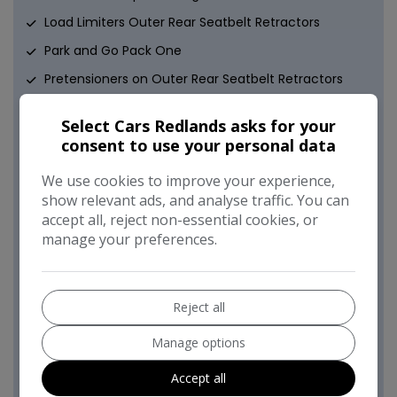
Load Limiters Outer Rear Seatbelt Retractors
Park and Go Pack One
Pretensioners on Outer Rear Seatbelt Retractors
Reinforced Passenger Safety Cell
Select Cars Redlands asks for your
Remote Control Central Locking
consent to use your personal data
Remote Control Security Alarm System
We use cookies to improve your experience,
Safety Pack
show relevant ads, and analyse traffic. You can
accept all, reject non-essential cookies, or
Side Impact Protection Beams
manage your preferences.
Smart Seatbelt Reminder for Front and Rear Seats
Switchable Electronic Stability Programme - ESP
Traction Control
Reject all
Two Folding Keys - Each with Integral Remote
Manage options
Control Function
Accept all
VIN - Visible Vehicle Identification Number