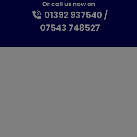
Or call us now on
01392 937540
07543 748527