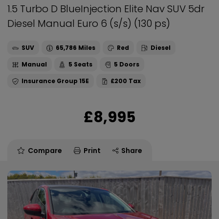
1.5 Turbo D BlueInjection Elite Nav SUV 5dr
Diesel Manual Euro 6 (s/s) (130 ps)
SUV
65,786
Red
Diesel
Manual
5
5
15E
£200
£8,995
Compare
Print
Share