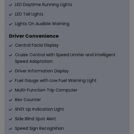
LED Daytime Running Lights
LED Tail Lights
Lights On Audible Warning
Driver Convenience
Central Facia Display
Cruise Control with Speed Limiter and Intelligent
Speed Adaptation
Driver Information Display
Fuel Gauge with Low Fuel Warning Light
Multi-Function Trip Computer
Rev Counter
Shift Up Indication Light
Side Blind Spot Alert
Speed Sign Recognition