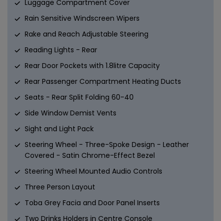
Luggage Compartment Cover
Rain Sensitive Windscreen Wipers
Rake and Reach Adjustable Steering
Reading Lights - Rear
Rear Door Pockets with 1.8litre Capacity
Rear Passenger Compartment Heating Ducts
Seats - Rear Split Folding 60-40
Side Window Demist Vents
Sight and Light Pack
Steering Wheel - Three-Spoke Design - Leather
Covered - Satin Chrome-Effect Bezel
Steering Wheel Mounted Audio Controls
Three Person Layout
Toba Grey Facia and Door Panel Inserts
Two Drinks Holders in Centre Console