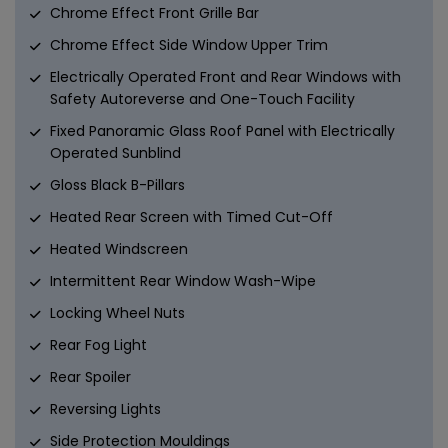
Chrome Effect Front Grille Bar
Chrome Effect Side Window Upper Trim
Electrically Operated Front and Rear Windows with
Safety Autoreverse and One-Touch Facility
Fixed Panoramic Glass Roof Panel with Electrically
Operated Sunblind
Gloss Black B-Pillars
Heated Rear Screen with Timed Cut-Off
Heated Windscreen
Intermittent Rear Window Wash-Wipe
Locking Wheel Nuts
Rear Fog Light
Rear Spoiler
Reversing Lights
Side Protection Mouldings