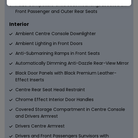
i-Size Compatible Child Seat Mountings Located on
Front Passenger and Outer Rear Seats
Interior
Ambient Centre Console Downlighter
Ambient Lighting in Front Doors
Anti-Submarining Ramps in Front Seats
Automatically Dimming Anti-Dazzle Rear-View Mirror
Black Door Panels with Black Premium Leather-
Effect Inserts
Centre Rear Seat Head Restraint
Chrome Effect Interior Door Handles
Covered Storage Compartment in Centre Console
and Drivers Armrest
Drivers Centre Armrest
Drivers and Front Passengers Sunvisors with