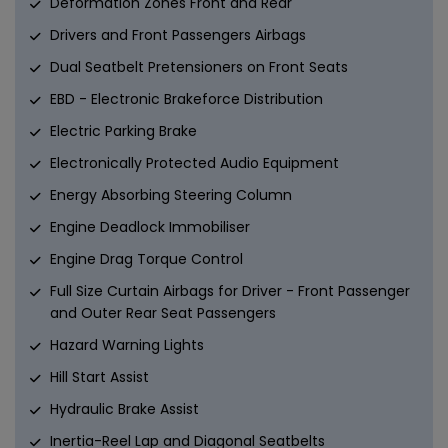
Deformation Zones Front and Rear
Drivers and Front Passengers Airbags
Dual Seatbelt Pretensioners on Front Seats
EBD - Electronic Brakeforce Distribution
Electric Parking Brake
Electronically Protected Audio Equipment
Energy Absorbing Steering Column
Engine Deadlock Immobiliser
Engine Drag Torque Control
Full Size Curtain Airbags for Driver - Front Passenger
and Outer Rear Seat Passengers
Hazard Warning Lights
Hill Start Assist
Hydraulic Brake Assist
Inertia-Reel Lap and Diagonal Seatbelts