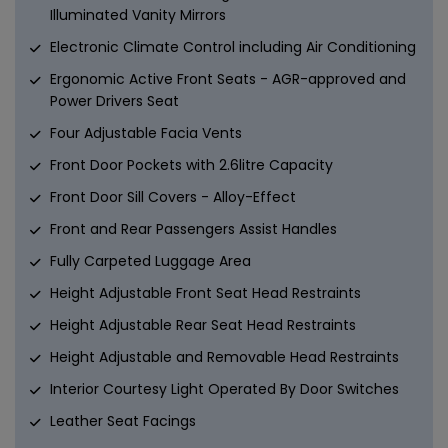
Illuminated Vanity Mirrors
Electronic Climate Control including Air Conditioning
Ergonomic Active Front Seats - AGR-approved and
Power Drivers Seat
Four Adjustable Facia Vents
Front Door Pockets with 2.6litre Capacity
Front Door Sill Covers - Alloy-Effect
Front and Rear Passengers Assist Handles
Fully Carpeted Luggage Area
Height Adjustable Front Seat Head Restraints
Height Adjustable Rear Seat Head Restraints
Height Adjustable and Removable Head Restraints
Interior Courtesy Light Operated By Door Switches
Leather Seat Facings