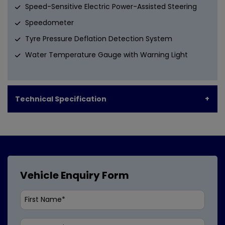
Speed-Sensitive Electric Power-Assisted Steering
Speedometer
Tyre Pressure Deflation Detection System
Water Temperature Gauge with Warning Light
Technical Specification
Vehicle Enquiry Form