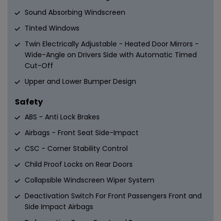
Sound Absorbing Windscreen
Tinted Windows
Twin Electrically Adjustable - Heated Door Mirrors -
Wide-Angle on Drivers Side with Automatic Timed
Cut-Off
Upper and Lower Bumper Design
Safety
ABS - Anti Lock Brakes
Airbags - Front Seat Side-Impact
CSC - Corner Stability Control
Child Proof Locks on Rear Doors
Collapsible Windscreen Wiper System
Deactivation Switch For Front Passengers Front and
Side Impact Airbags