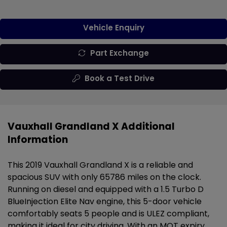
Vehicle Enquiry
Part Exchange
Book a Test Drive
Vauxhall Grandland X Additional
Information
This 2019 Vauxhall Grandland X is a reliable and
spacious SUV with only 65786 miles on the clock.
Running on diesel and equipped with a 1.5 Turbo D
BlueInjection Elite Nav engine, this 5-door vehicle
comfortably seats 5 people and is ULEZ compliant,
making it ideal for city driving. With an MOT expiry