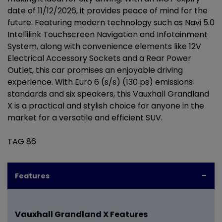
date of 11/12/2026, it provides peace of mind for the
future. Featuring modern technology such as Navi 5.0
Intellilink Touchscreen Navigation and Infotainment
System, along with convenience elements like 12V
Electrical Accessory Sockets and a Rear Power
Outlet, this car promises an enjoyable driving
experience. With Euro 6 (s/s) (130 ps) emissions
standards and six speakers, this Vauxhall Grandland
X is a practical and stylish choice for anyone in the
market for a versatile and efficient SUV.
TAG 86
Features
Vauxhall Grandland X Features