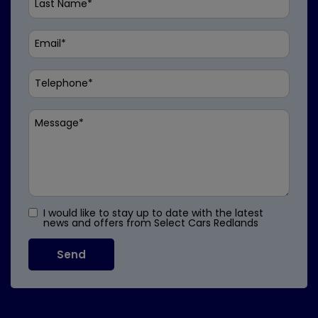
I would like to stay up to date with the latest
news and offers from Select Cars Redlands