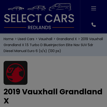
Home
Used Cars
Vauxhall
Grandland X
2019 Vauxhall
Grandland X 1.5 Turbo D BlueInjection Elite Nav SUV 5dr
Diesel Manual Euro 6 (s/s) (130 ps)
2019 Vauxhall Grandland
X