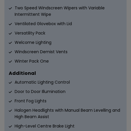
Two Speed Windscreen Wipers with Variable
Intermittent Wipe
Ventilated Glovebox with Lid
Versatility Pack
Welcome Lighting
Windscreen Demist Vents
Winter Pack One
Additional
Automatic Lighting Control
Door to Door Illumination
Front Fog Lights
Halogen Headlights with Manual Beam Levelling and
High Beam Assist
High-Level Centre Brake Light