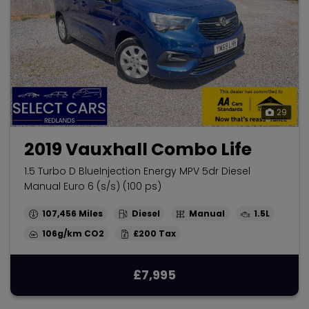
29
2019 Vauxhall Combo Life
1.5 Turbo D BlueInjection Energy MPV 5dr Diesel
Manual Euro 6 (s/s) (100 ps)
107,456
Diesel
Manual
1.5L
106g/km
£200
£7,995