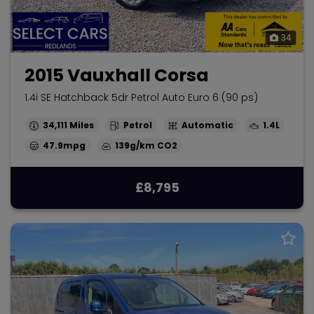
34
2015 Vauxhall Corsa
1.4i SE Hatchback 5dr Petrol Auto Euro 6 (90 ps)
34,111
Petrol
Automatic
1.4L
47.9mpg
139g/km
£8,795