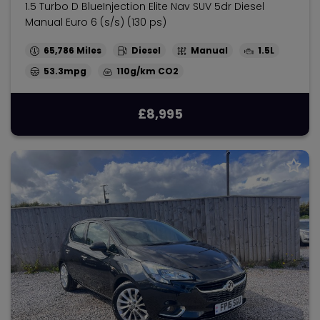
1.5 Turbo D BlueInjection Elite Nav SUV 5dr Diesel
Manual Euro 6 (s/s) (130 ps)
65,786
Diesel
Manual
1.5L
53.3mpg
110g/km
£8,995