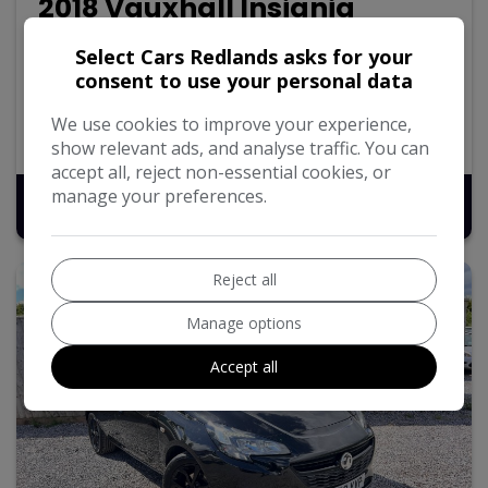
2018 Vauxhall Insignia
1.6 Turbo D ecoTEC Design Sports Tourer 5dr Diesel
Select Cars Redlands asks for your
Manual Euro 6 (s/s) (136 ps)
consent to use your personal data
120,217
Diesel
Manual
1.6L
We use cookies to improve your experience,
57.7mpg
119g/km
show relevant ads, and analyse traffic. You can
accept all, reject non-essential cookies, or
manage your preferences.
£5,495
Reject all
Manage options
Accept all