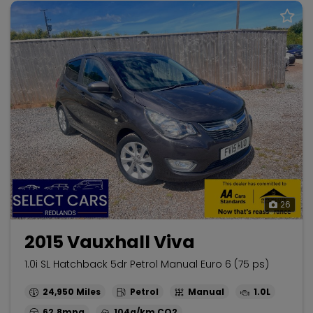
26
2015 Vauxhall Viva
1.0i SL Hatchback 5dr Petrol Manual Euro 6 (75 ps)
24,950
Petrol
Manual
1.0L
62.8mpg
104g/km