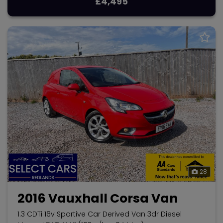
£4,495
28
2016 Vauxhall Corsa Van
1.3 CDTi 16v Sportive Car Derived Van 3dr Diesel