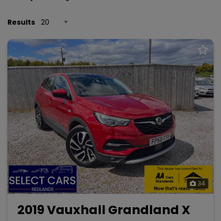
Results
34
2019 Vauxhall Grandland X