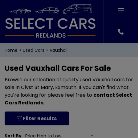
Home
Used Cars
Vauxhall
Used Vauxhall Cars For Sale
Browse our selection of quality used Vauxhall cars for
sale in Clyst St Mary, Exmouth. If you can't find what
you're looking for please feel free to
contact Select
Cars Redlands
.
Filter Results
Sort By