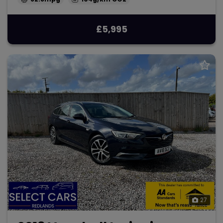
£5,995
27