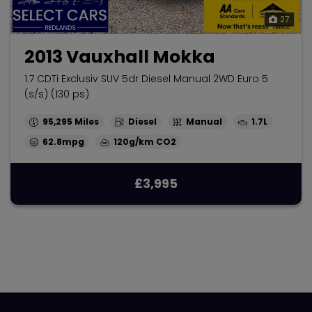
27
2013 Vauxhall Mokka
1.7 CDTi Exclusiv SUV 5dr Diesel Manual 2WD Euro 5
(s/s) (130 ps)
95,295
Diesel
Manual
1.7L
62.8mpg
120g/km
£3,995