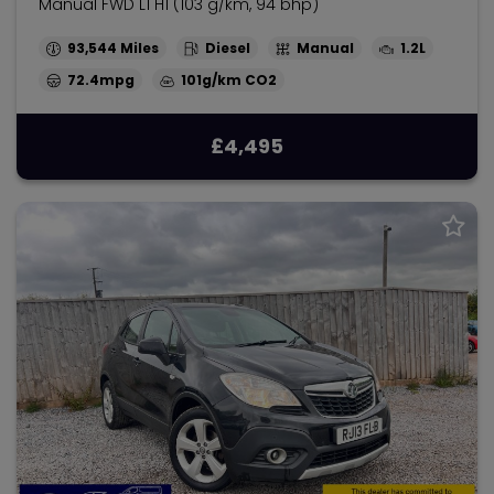
Manual FWD L1 H1 (103 g/km, 94 bhp)
93,544
Diesel
Manual
1.2L
72.4mpg
101g/km
£4,495