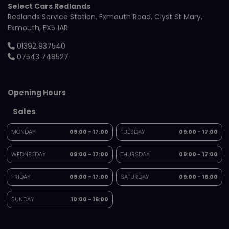
Select Cars Redlands
Redlands Service Station
Exmouth Road
Clyst St Mary
Exmouth
EX5 1AR
01392 937540
07543 748527
Opening Hours
Sales
MONDAY
09:00 - 17:00
TUESDAY
09:00 - 17:00
WEDNESDAY
09:00 - 17:00
THURSDAY
09:00 - 17:00
FRIDAY
09:00 - 17:00
SATURDAY
09:00 - 16:00
SUNDAY
10:00 - 16:00