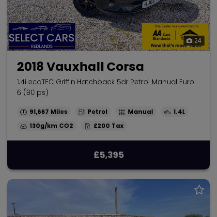
24
2018 Vauxhall Corsa
1.4i ecoTEC Griffin Hatchback 5dr Petrol Manual Euro
6 (90 ps)
91,667
Petrol
Manual
1.4L
130g/km
£200
£5,395