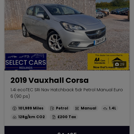
29
2019 Vauxhall Corsa
1.4i ecoTEC SRi Nav Hatchback 5dr Petrol Manual Euro
6 (90 ps)
101,989
Petrol
Manual
1.4L
128g/km
£200