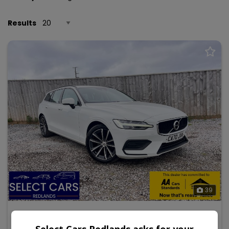
Results
39
2020 Volvo V60
Select Cars Redlands asks for your