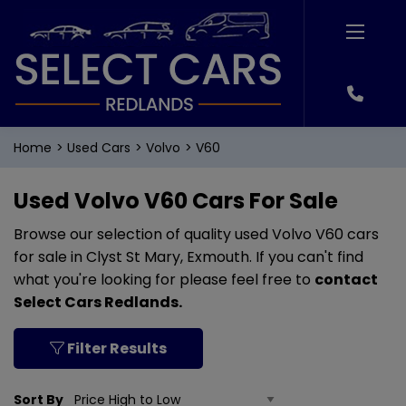
Home
Used Cars
Volvo
V60
Used Volvo V60 Cars For Sale
Browse our selection of quality used Volvo V60 cars
for sale in Clyst St Mary, Exmouth. If you can't find
what you're looking for please feel free to
contact
Select Cars Redlands
.
Filter Results
Sort By