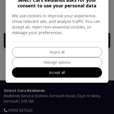
2.0 B3 MHEV Momentum Estate 5dr Petrol Hybrid Auto
consent to use your personal data
Euro 6 (s/s) (163 ps)
We use cookies to improve your experience,
92,365
Petrol Hybrid
Automatic
show relevant ads, and analyse traffic. You can
2.0L
40.9mpg
155g/km
accept all, reject non-essential cookies, or
manage your preferences.
£13,495
Reject all
Manage options
Accept all
Select Cars Redlands
Redlands Service Station
Exmouth Road
Clyst St Mary
Exmouth
EX5 1AR
01392 937540