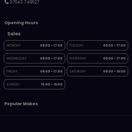
07543 748527
Opening Hours
Sales
MONDAY
09:00 - 17:00
TUESDAY
09:00 - 17:00
WEDNESDAY
09:00 - 17:00
THURSDAY
09:00 - 17:00
FRIDAY
09:00 - 17:00
SATURDAY
09:00 - 16:00
SUNDAY
10:00 - 16:00
Popular Makes