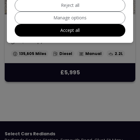
Reject all
29
Manage options
2013 Ford Transit Custom
Accept all
2.2 TDCi 250 Panel Van 5dr Diesel Manual L1 H1 (186
g/km, 98 bhp)
135,605
Diesel
Manual
2.2L
£5,995
Select Cars Redlands