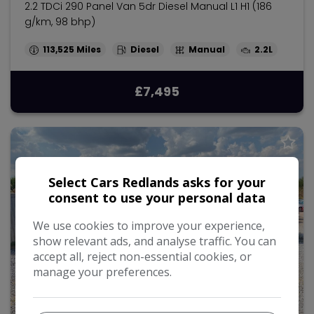
2.2 TDCi 290 Panel Van 5dr Diesel Manual L1 H1 (186
g/km, 98 bhp)
113,525
Diesel
Manual
2.2L
£7,495
Select Cars Redlands asks for your
consent to use your personal data
We use cookies to improve your experience,
show relevant ads, and analyse traffic. You can
accept all, reject non-essential cookies, or
manage your preferences.