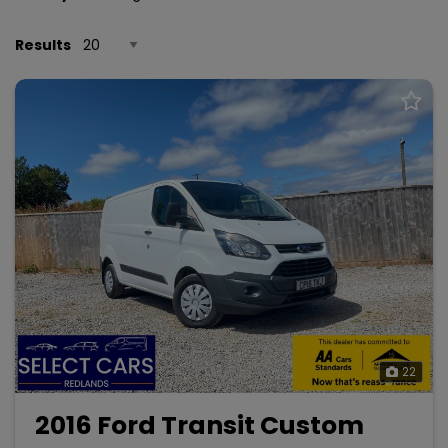
Results
22
2016 Ford Transit Custom