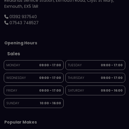
Redlands Service Station
Exmouth Road
Clyst St Mary
Exmouth
EX5 1AR
01392 937540
07543 748527
Opening Hours
Sales
MONDAY
09:00 - 17:00
TUESDAY
09:00 - 17:00
WEDNESDAY
09:00 - 17:00
THURSDAY
09:00 - 17:00
FRIDAY
09:00 - 17:00
SATURDAY
09:00 - 16:00
SUNDAY
10:00 - 16:00
Popular Makes