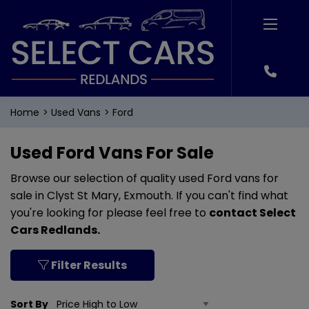
Home
Used Vans
Ford
Used Ford Vans For Sale
Browse our selection of quality used Ford vans for
sale in Clyst St Mary, Exmouth. If you can't find what
you're looking for please feel free to
contact Select
Cars Redlands
.
Filter Results
Sort By