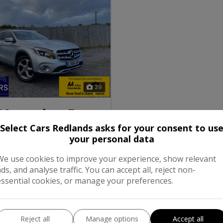
39
 Mercedes-Benz
Select Cars Redlands asks for your consent to us
your personal data
0 Sport (Executive) SUV 5dr
-DCT Euro 6 (s/s) (156 ps)
We use cookies to improve your experience, show relevant
ads, and analyse traffic. You can accept all, reject non-
Petrol
essential cookies, or manage your preferences.
matic
1.6L
mpg
147g/km
Reject all
Manage options
Accept all