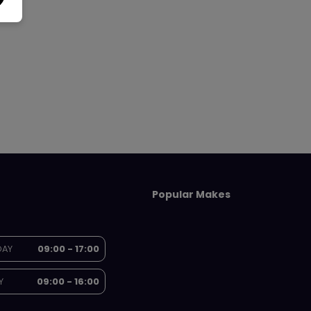
Popular Makes
DAY
09:00 - 17:00
Y
09:00 - 16:00