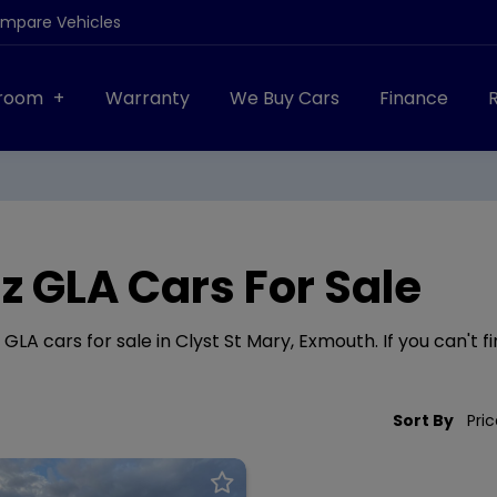
ompare Vehicles
room
Warranty
We Buy Cars
Finance
 GLA Cars For Sale
A cars for sale in Clyst St Mary, Exmouth. If you can't fi
Sort By