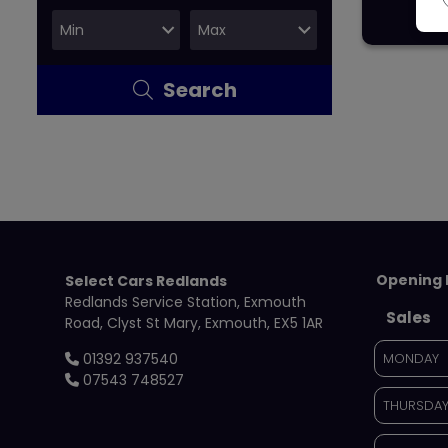
Search
Opening 
Select Cars Redlands
Redlands Service Station
Exmouth
Sales
Road
Clyst St Mary
Exmouth
EX5 1AR
01392 937540
MONDAY
07543 748527
THURSDA