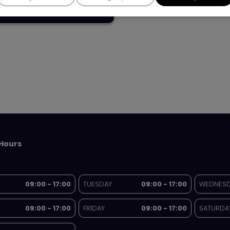
£13,995
Hours
09:00 - 17:00
TUESDAY
09:00 - 17:00
WEDNES
Y
09:00 - 17:00
FRIDAY
09:00 - 17:00
SATURDA