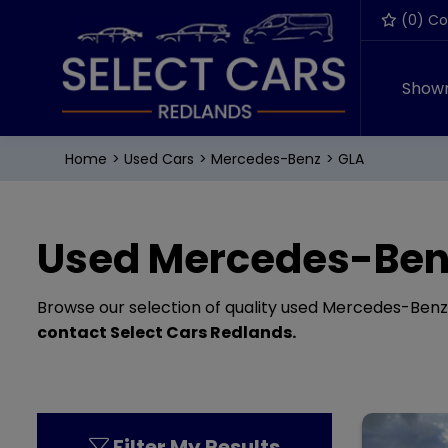
(
0
) C
Show
Home
Used Cars
Mercedes-Benz
GLA
Used Mercedes-Benz
Browse our selection of quality used Mercedes-Benz GL
contact Select Cars Redlands
.
Filter My Results