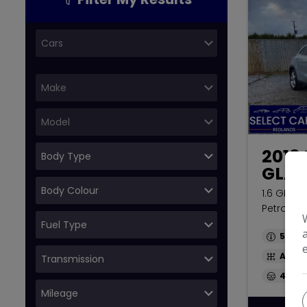
2018
GLA
1.6 GLA20
Petrol 7G
51,667
Auto
44.1