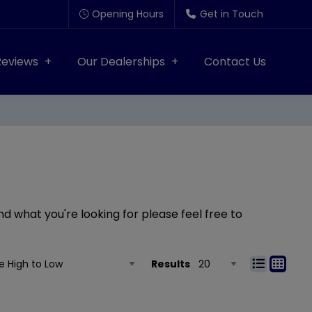
Opening Hours
Get in Touch
Reviews
Our Dealerships
Contact Us
nd what you're looking for please feel free to
Results